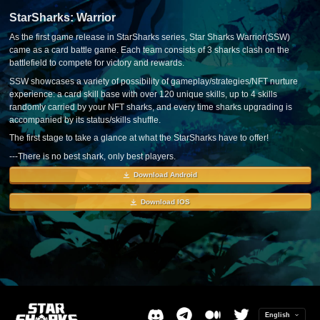
StarSharks: Warrior
As the first game release in StarSharks series, Star Sharks Warrior(SSW)
came as a card battle game. Each team consists of 3 sharks clash on the
battlefield to compete for victory and rewards.
SSW showcases a variety of possibility of gameplay/strategies/NFT nurture
experience: a card skill base with over 120 unique skills, up to 4 skills
randomly carried by your NFT sharks, and every time sharks upgrading is
accompanied by its status/skills shuffle.
The first stage to take a glance at what the StarSharks have to offer!
---There is no best shark, only best players.
Download Android
Download IOS
English