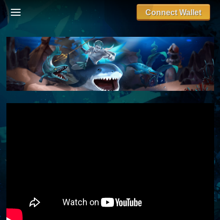
Connect Wallet