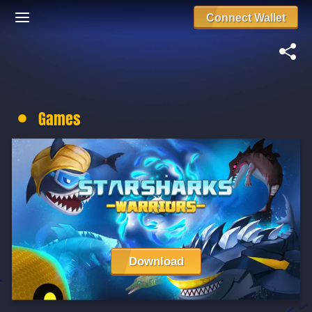
Connect Wallet
Games
Download