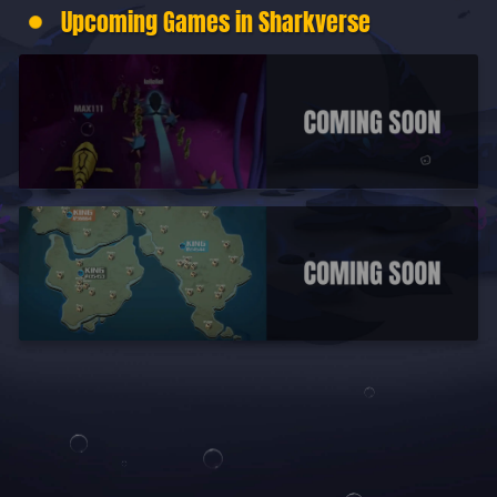
Upcoming Games in Sharkverse